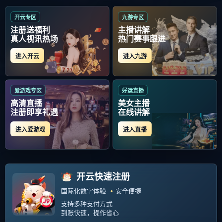
当前位置：
首页
>
常见运动损伤防护与康复
Copyright Your WebSite.Some Rights Reserved. Powered:
Z-Blog
PHP
Themes:
GebiLaoli