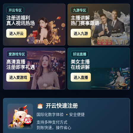
当前位置：
首页
>
中超
Copyright Your WebSite.Some Rights Reserved. Powered:
Z-Blog
PHP
Themes:
GebiLaoli